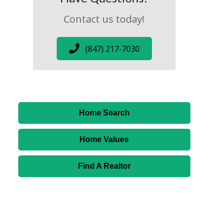
Contact us today!
(847) 217-7030
Home Search
Home Values
Find A Realtor