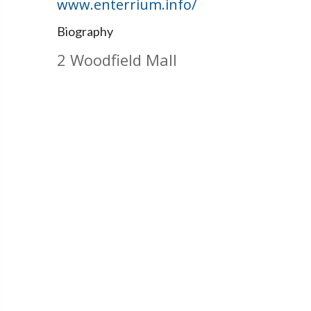
www.enterrium.info/
Biography
2 Woodfield Mall