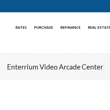
RATES
PURCHASE
REFINANCE
REAL ESTAT
Enterrium Video Arcade Center