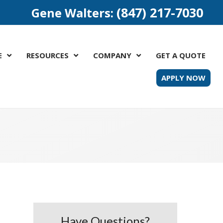
(847) 217-7030
Gene Walters:
E
RESOURCES
COMPANY
GET A QUOTE
APPLY NOW
Have Questions?