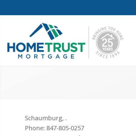
Schaumburg
,
.
Phone:
847-805-0257