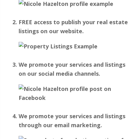
FREE access to publish your real estate
listings on our website.
We promote your services and listings
on our social media channels.
We promote your services and listings
through our email marketing.