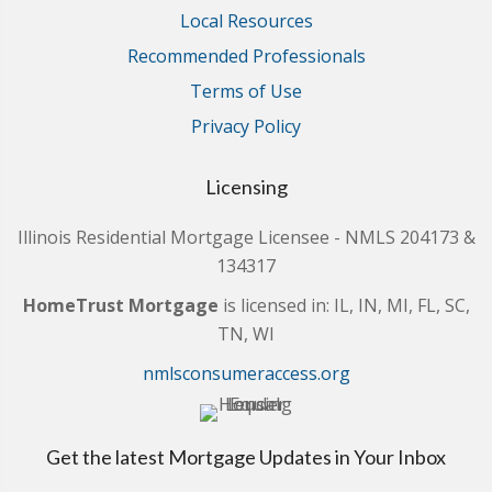
Local Resources
Recommended Professionals
Terms of Use
Privacy Policy
Licensing
Illinois Residential Mortgage Licensee - NMLS 204173 &
134317
HomeTrust Mortgage
is licensed in: IL, IN, MI, FL, SC,
TN, WI
nmlsconsumeraccess.org
Get the latest Mortgage Updates in Your Inbox