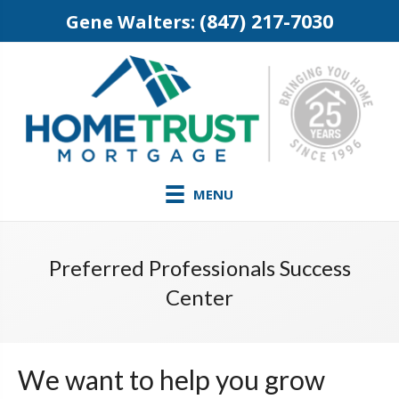
(847) 217-7030
Gene Walters:
MENU
Preferred Professionals Success
Center
We want to help you grow