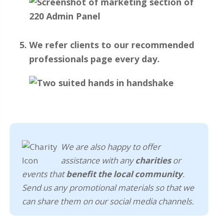
We refer clients to our recommended
professionals page every day.
We are also happy to offer
assistance with any
charities
or
events that
benefit the local community
.
Send us any promotional materials so that we
can share them on our social media channels.