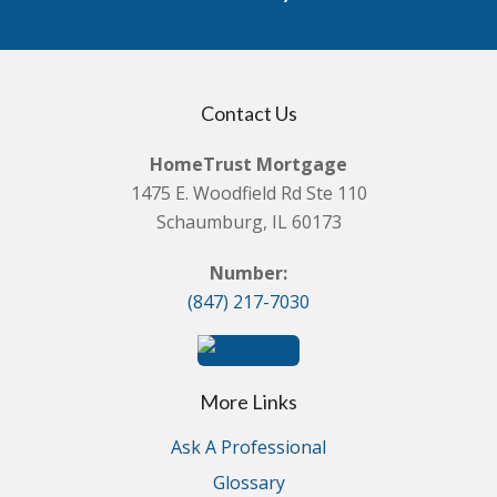
Contact Us
HomeTrust Mortgage
1475 E. Woodfield Rd Ste 110
Schaumburg, IL 60173
Number:
(847) 217-7030
More Links
Ask A Professional
Glossary