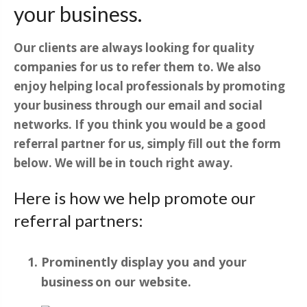
your business.
Our clients are always looking for quality
companies for us to refer them to. We also
enjoy helping local professionals by promoting
your business through our email and social
networks. If you think you would be a good
referral partner for us, simply fill out the form
below. We will be in touch right away.
Here is how we help promote our
referral partners:
Prominently display you and your
business on our website.