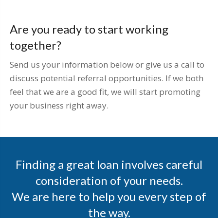
Are you ready to start working
together?
Send us your information below or give us a call to
discuss potential referral opportunities. If we both
feel that we are a good fit, we will start promoting
your business right away.
Finding a great loan involves careful
consideration of your needs.
We are here to help you every step of
the way.