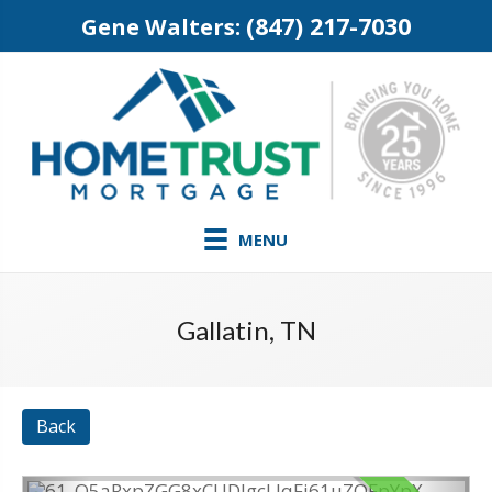
(847) 217-7030
Gene Walters:
MENU
Gallatin, TN
Back