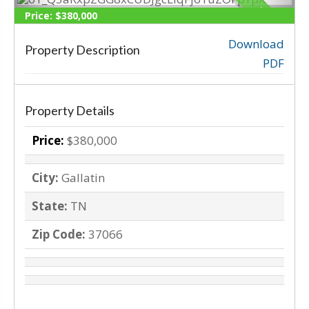
SOLD
Price:
$380,000
Download
Property Description
‹
›
PDF
Property Details
Price:
$380,000
City:
Gallatin
State:
TN
Zip Code:
37066