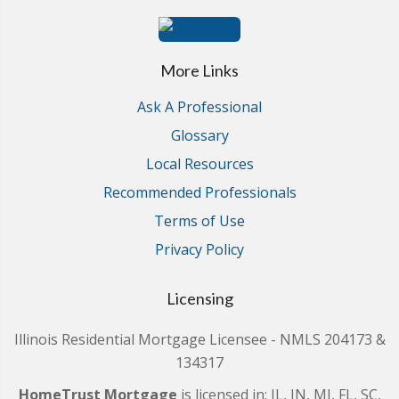
More Links
Ask A Professional
Glossary
Local Resources
Recommended Professionals
Terms of Use
Privacy Policy
Licensing
Illinois Residential Mortgage Licensee - NMLS 204173 &
134317
HomeTrust Mortgage
is licensed in: IL, IN, MI, FL, SC,