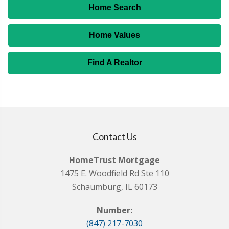
Home Search
Home Values
Find A Realtor
Contact Us
HomeTrust Mortgage
1475 E. Woodfield Rd Ste 110
Schaumburg, IL 60173
Number:
(847) 217-7030