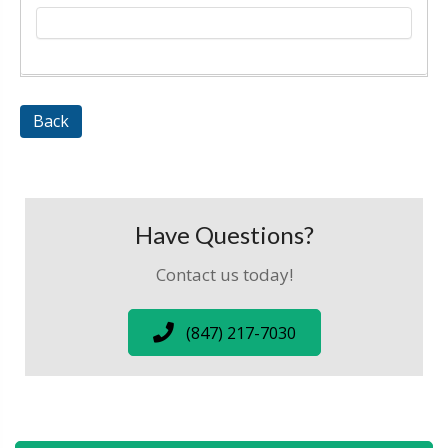
Back
Have Questions?
Contact us today!
(847) 217-7030