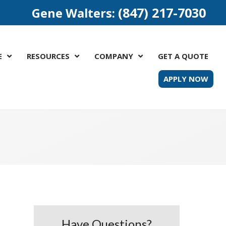
(847) 217-7030
Gene Walters:
E
RESOURCES
COMPANY
GET A QUOTE
APPLY NOW
Have Questions?