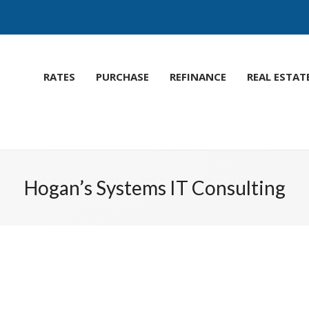
RATES
PURCHASE
REFINANCE
REAL ESTAT
Hogan’s Systems IT Consulting