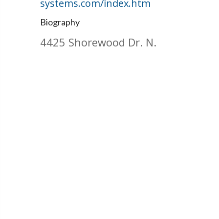
systems.com/index.htm
Biography
4425 Shorewood Dr. N.