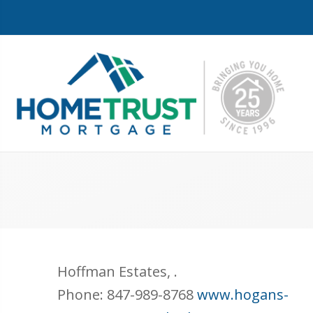
Hoffman Estates
,
.
Phone:
847-989-8768
www.hogans-