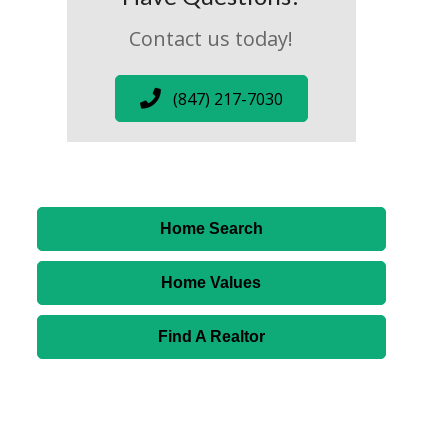
Contact us today!
(847) 217-7030
Home Search
Home Values
Find A Realtor