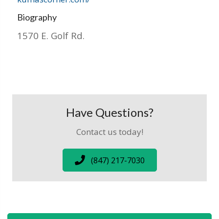
Biography
1570 E. Golf Rd.
Have Questions?
Contact us today!
(847) 217-7030