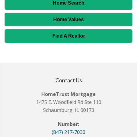
Home Search
Home Values
Find A Realtor
Contact Us
HomeTrust Mortgage
1475 E. Woodfield Rd Ste 110
Schaumburg, IL 60173
Number:
(847) 217-7030