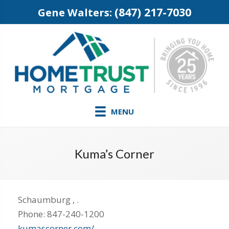
(847) 217-7030
Gene Walters:
MENU
Kuma’s Corner
Schaumburg
,
.
Phone:
847-240-1200
kumascorner.com/