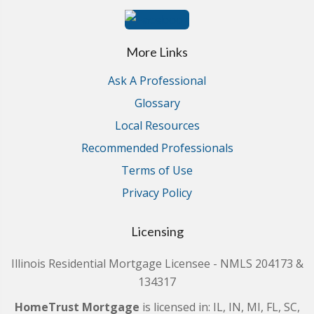
More Links
Ask A Professional
Glossary
Local Resources
Recommended Professionals
Terms of Use
Privacy Policy
Licensing
Illinois Residential Mortgage Licensee - NMLS 204173 &
134317
HomeTrust Mortgage
is licensed in: IL, IN, MI, FL, SC,