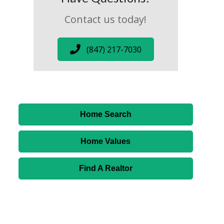
Contact us today!
(847) 217-7030
Home Search
Home Values
Find A Realtor