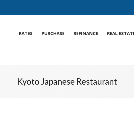
RATES
PURCHASE
REFINANCE
REAL ESTAT
Kyoto Japanese Restaurant