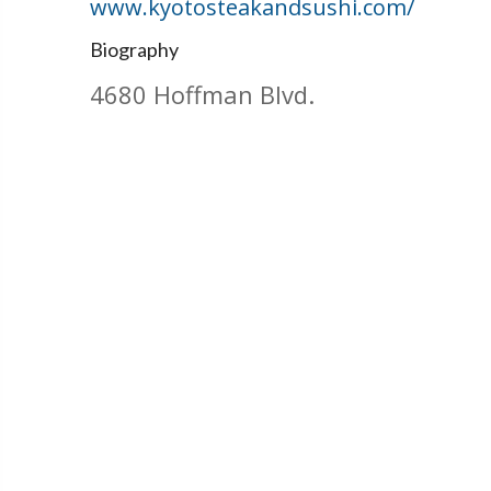
www.kyotosteakandsushi.com/
Biography
4680 Hoffman Blvd.