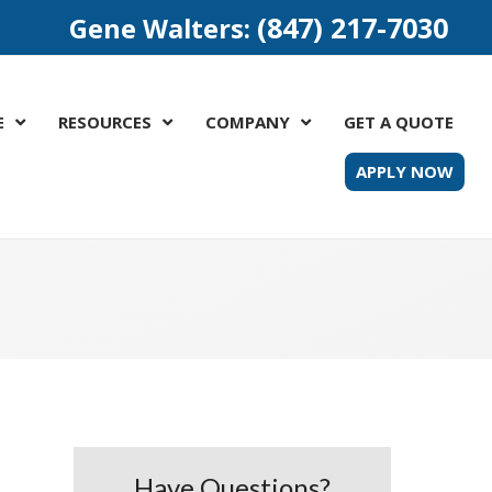
(847) 217-7030
Gene Walters:
E
RESOURCES
COMPANY
GET A QUOTE
APPLY NOW
Have Questions?