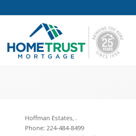
Hoffman Estates
,
.
Phone:
224-484-8499