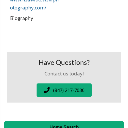
otography.com/
Biography
Have Questions?
Contact us today!
(847) 217-7030
Home Search