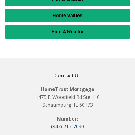
Home Values
Find A Realtor
Contact Us
HomeTrust Mortgage
1475 E. Woodfield Rd Ste 110
Schaumburg, IL 60173
Number:
(847) 217-7030