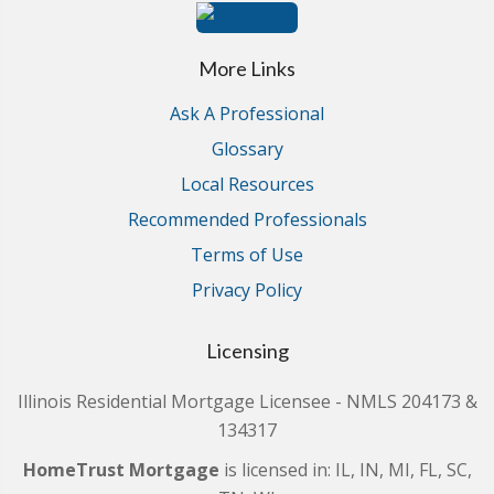
More Links
Ask A Professional
Glossary
Local Resources
Recommended Professionals
Terms of Use
Privacy Policy
Licensing
Illinois Residential Mortgage Licensee - NMLS 204173 &
134317
HomeTrust Mortgage
is licensed in: IL, IN, MI, FL, SC,