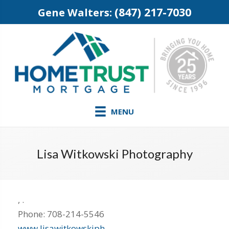
(847) 217-7030
Gene Walters:
MENU
Lisa Witkowski Photography
,
.
Phone:
708-214-5546
www.lisawitkowskiph