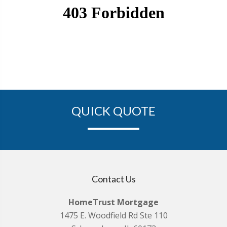
QUICK QUOTE
Contact Us
HomeTrust Mortgage
1475 E. Woodfield Rd Ste 110