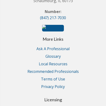
Schaumburg, IL 60173
Number:
(847) 217-7030
More Links
Ask A Professional
Glossary
Local Resources
Recommended Professionals
Terms of Use
Privacy Policy
Licensing