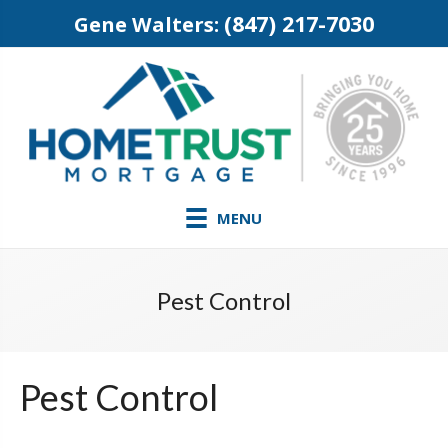
(847) 217-7030
Gene Walters:
MENU
Pest Control
Pest Control