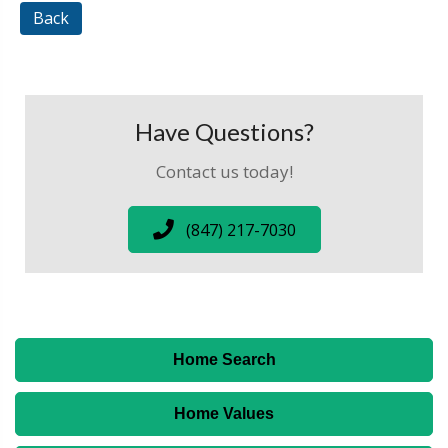
Back
Have Questions?
Contact us today!
(847) 217-7030
Home Search
Home Values