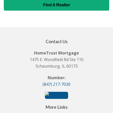
Find A Realtor
Contact Us
HomeTrust Mortgage
1475 E. Woodfield Rd Ste 110
Schaumburg, IL 60173
Number:
(847) 217-7030
More Links