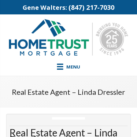
(847) 217-7030
Gene Walters:
MENU
Real Estate Agent – Linda Dressler
Real Estate Agent – Linda