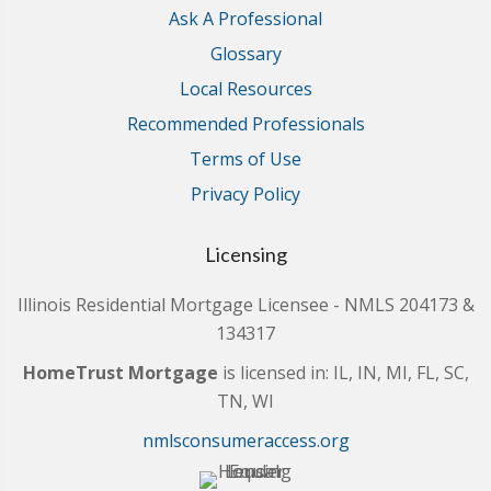
Ask A Professional
Glossary
Local Resources
Recommended Professionals
Terms of Use
Privacy Policy
Licensing
Illinois Residential Mortgage Licensee - NMLS 204173 &
134317
HomeTrust Mortgage
is licensed in: IL, IN, MI, FL, SC,
TN, WI
nmlsconsumeraccess.org