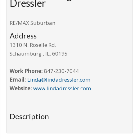
Dressler
RE/MAX Suburban
Address
1310 N. Roselle Rd.
Schaumburg
,
IL
.
60195
Work Phone:
847-230-7044
Email:
Linda@lindadressler.com
Website:
www.lindadressler.com
Description