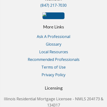
(847) 217-7030
More Links
Ask A Professional
Glossary
Local Resources
Recommended Professionals
Terms of Use
Privacy Policy
Licensing
Illinois Residential Mortgage Licensee - NMLS 204173 &
134317