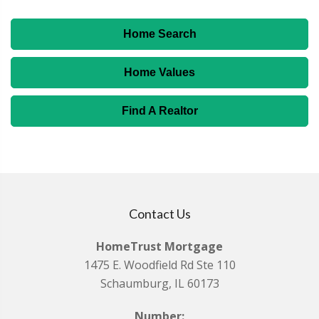
Home Search
Home Values
Find A Realtor
Contact Us
HomeTrust Mortgage
1475 E. Woodfield Rd Ste 110
Schaumburg, IL 60173
Number: