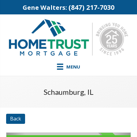
(847) 217-7030
Gene Walters:
MENU
Schaumburg, IL
Back