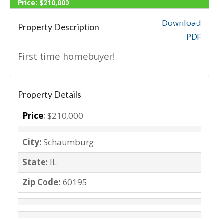
Price:
$210,000
SOLD
Download
Property Description
PDF
‹
›
First time homebuyer!
Property Details
Price:
$210,000
City:
Schaumburg
State:
IL
Zip Code:
60195