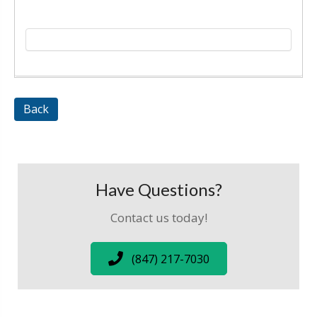
Back
Have Questions?
Contact us today!
(847) 217-7030